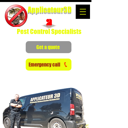
Applicateur3D
Pest Control Specialists
Get a quote
Emergency call