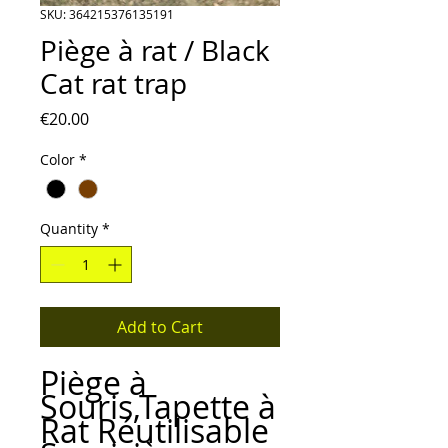
SKU: 364215376135191
Piège à rat / Black
Cat rat trap
Price
€20.00
Color
*
Quantity
*
Add to Cart
Piège à
Souris,Tapette à
Rat Réutilisable