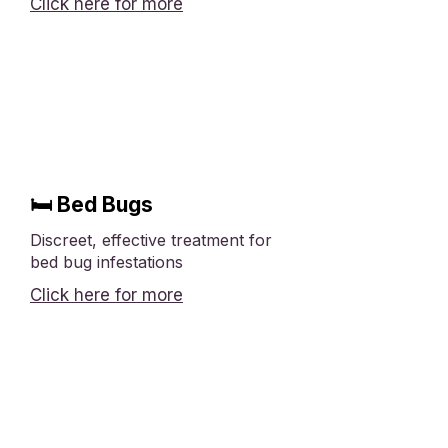
Click here for more
🛏 Bed Bugs
Discreet, effective treatment for
bed bug infestations
Click here for more