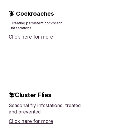
🪳 Cockroaches
Treating persistent cockroach
infestations
Click here for more
🪰Cluster Flies
Seasonal fly infestations, treated
and prevented
Click here for more