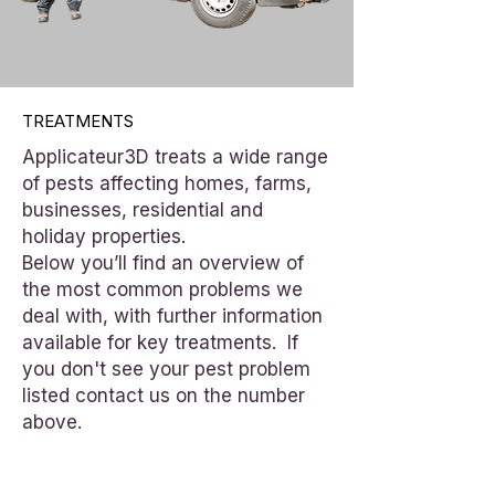
TREATMENTS
Applicateur3D treats a wide range
of pests affecting homes, farms,
businesses, residential and
holiday properties.
Below you’ll find an overview of
the most common problems we
deal with, with further information
available for key treatments. If
you don't see your pest problem
listed contact us on the number
above.