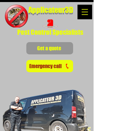
Applicateur3D
Pest Control Specialists
Get a quote
Emergency call