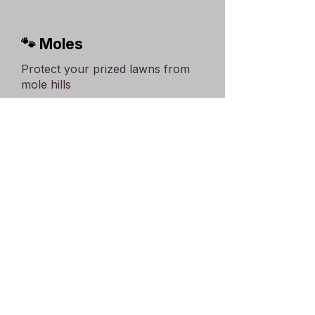
🐾 Moles
Protect your prized lawns from
mole hills
Click here for more
🪵 Woodworm,
Deathwatch etc.
Protect buildings from wood-
eating beetle larvae