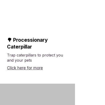
🌳 Processionary
Caterpillar
Trap caterpillars to protect you
and your pets
Click here for more