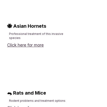
🐝 Asian Hornets
Professional treatment of this invasive
species​
Click here for more
🐀 Rats and Mice
Rodent problems and treatment options