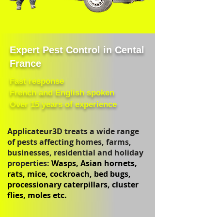
Expert Pest Control in Cental
France
Fast response
French and English spoken
Over 15 years of experience
Applicateur3D treats a wide range
of pests affecting homes, farms,
businesses, residential and holiday
properties:
Wasps, Asian hornets,
rats, mice, cockroach, bed bugs,
processionary caterpillars, cluster
flies, moles etc.