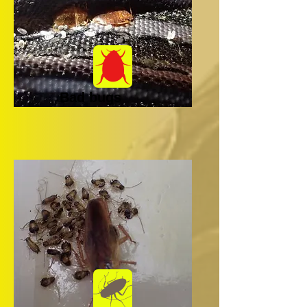
Bad bugs