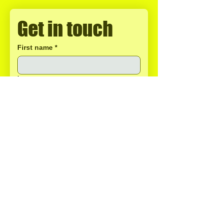
Get in touch
First name
*
Last name
Email
*
Phone
Write a message