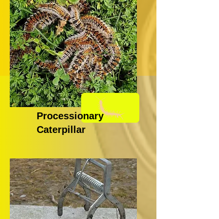
Processionary
Caterpillar