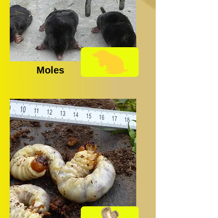
Moles