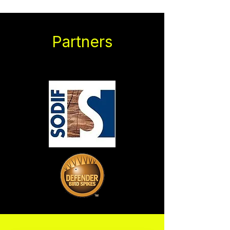
Partners