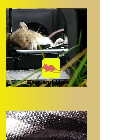
Rats and Mice