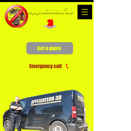
Applicateur3D
Pest Control Specialists
Get a quote
Emergency call