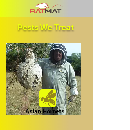
Pests We Treat
Asian Hornets