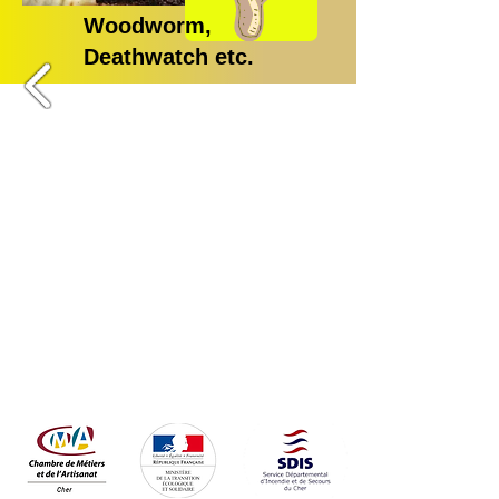
Woodworm,
Deathwatch etc.