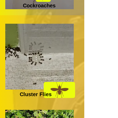
Cockroaches
Cluster Flies