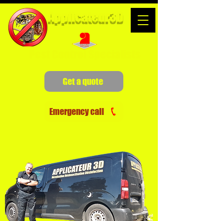
Applicateur3D
Pest Control Specialists
Get a quote
Emergency call