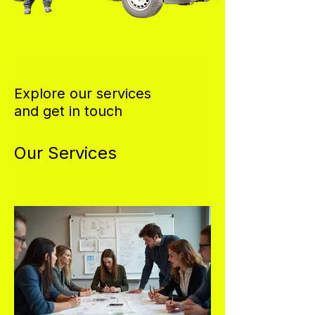
Explore our services
and get in touch
Our Services