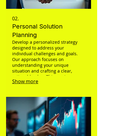
02.
Personal Solution
Planning
Develop a personalized strategy
designed to address your
individual challenges and goals.
Our approach focuses on
understanding your unique
situation and crafting a clear,
actionable plan. This service
Show more
ensures you receive a tailored
roadmap for success, optimized for
your specific circumstances.