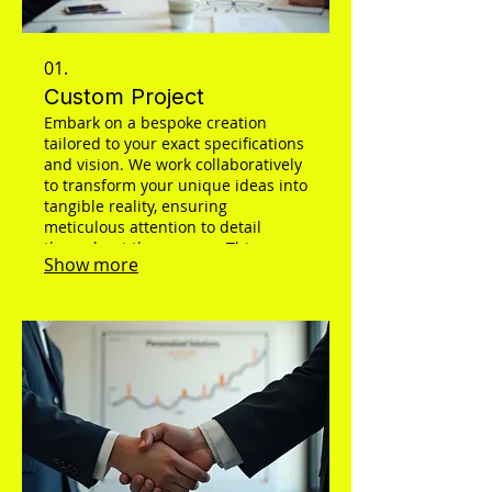
01.
Custom Project
Embark on a bespoke creation
tailored to your exact specifications
and vision. We work collaboratively
to transform your unique ideas into
tangible reality, ensuring
meticulous attention to detail
throughout the process. This
Show more
service is designed to deliver a
one-of-a-kind outcome that
perfectly matches your needs.