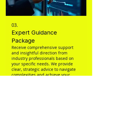
03.
Expert Guidance
Package
Receive comprehensive support
and insightful direction from
industry professionals based on
your specific needs. We provide
clear, strategic advice to navigate
complexities and achieve your
objectives effectively. This package
Show more
is designed to empower you with
the knowledge and plan for
confident decision-making.
Applicateur3D
With over 15 years of experience,
Applicateur3D provides professional,